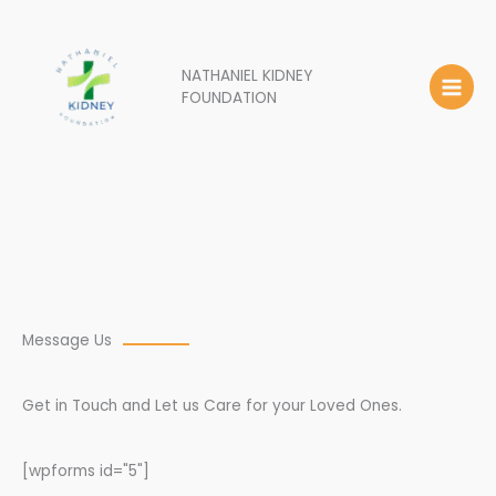
Skip
to
content
NATHANIEL KIDNEY
FOUNDATION
Contact Us
Message Us
Get in Touch and Let us Care for your Loved Ones.
[wpforms id="5"]