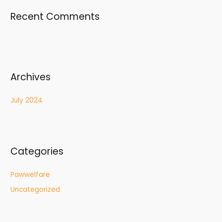
Recent Comments
Archives
July 2024
Categories
Pawwelfare
Uncategorized