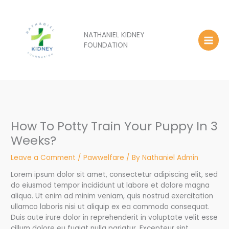
Skip
to
content
NATHANIEL KIDNEY
FOUNDATION
How To Potty Train Your Puppy In 3
Weeks?
Leave a Comment
/
Pawwelfare
/ By
Nathaniel Admin
Lorem ipsum dolor sit amet, consectetur adipiscing elit, sed
do eiusmod tempor incididunt ut labore et dolore magna
aliqua. Ut enim ad minim veniam, quis nostrud exercitation
ullamco laboris nisi ut aliquip ex ea commodo consequat.
Duis aute irure dolor in reprehenderit in voluptate velit esse
cillum dolore eu fugiat nulla pariatur. Excepteur sint