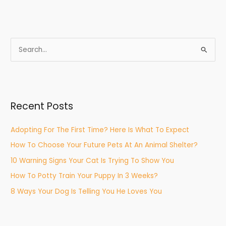
S
e
a
r
Recent Posts
c
h
Adopting For The First Time? Here Is What To Expect
f
How To Choose Your Future Pets At An Animal Shelter?
o
r
10 Warning Signs Your Cat Is Trying To Show You
:
How To Potty Train Your Puppy In 3 Weeks?
8 Ways Your Dog Is Telling You He Loves You