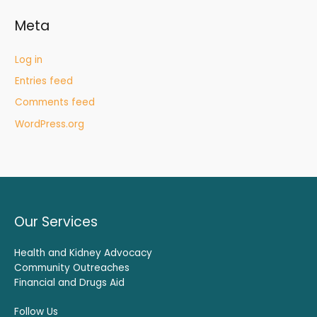
Meta
Log in
Entries feed
Comments feed
WordPress.org
Our Services
Health and Kidney Advocacy
Community Outreaches
Financial and Drugs Aid
Follow Us