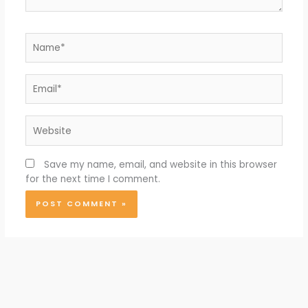
Name*
Email*
Website
Save my name, email, and website in this browser
for the next time I comment.