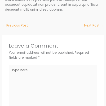
occaecat cupidatat non proident, sunt in culpa qui officia
deserunt mollit anim id est laborum.
←
Previous Post
Next Post
→
Leave a Comment
Your email address will not be published.
Required
fields are marked
*
Type
here..